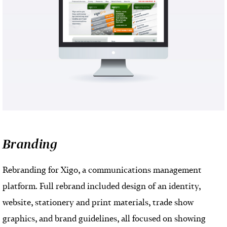
Branding
Rebranding for Xigo, a communications management
platform. Full rebrand included design of an identity,
website, stationery and print materials, trade show
graphics, and brand guidelines, all focused on showing